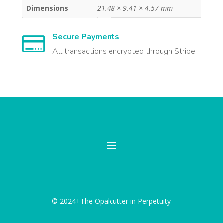
Dimensions
21.48 × 9.41 × 4.57 mm
Secure Payments

All transactions encrypted through Stripe
© 2024+The Opalcutter in Perpetuity