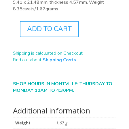
9.41 x 21.48mm, thickness 4.57mm. Weight
8.35carats/1.67grams
ADD TO CART
B2314
QUANTITY
Shipping is calculated on Checkout.
Find out about
Shipping Costs
SHOP HOURS IN MONTVILLE: THURSDAY TO
MONDAY 10AM TO 4:30PM.
Additional information
Weight
1.67 g