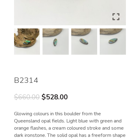
B2314
Original
Current
$
660.00
$
528.00
price
price
was:
is:
Glowing colours in this boulder from the
$660.00.
$528.00.
Queensland opal fields. Light blue with green and
orange flashes, a cream coloured stroke and some
dark ironstone. The solid opal has a freeform shape