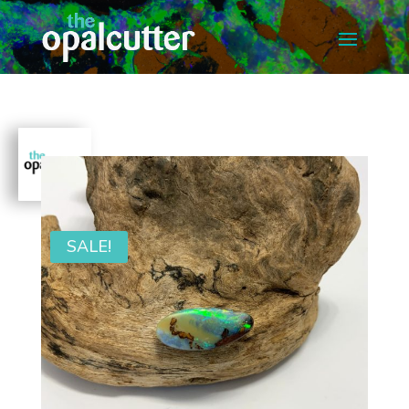
SALE!