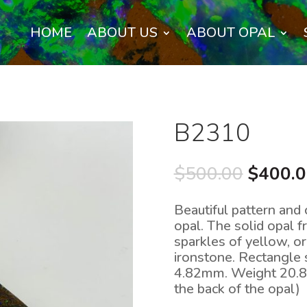
HOME
ABOUT US
ABOUT OPAL
B2310
Origina
$
500.00
$
400.
price
was:
Beautiful pattern and 
$500.0
opal. The solid opal 
sparkles of yellow, or
ironstone. Rectangle
4.82mm. Weight 20.8c
the back of the opal)