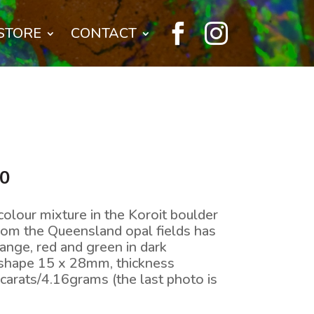


STORE
CONTACT
l
Current
00
price
is:
colour mixture in the Koroit boulder
0.
$400.00.
from the Queensland opal fields has
ange, red and green in dark
 shape 15 x 28mm, thickness
arats/4.16grams (the last photo is