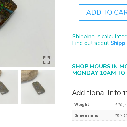
ADD TO CA
B2310
QUANTITY
Shipping is calculate
Find out about
Shipp
SHOP HOURS IN M
MONDAY 10AM TO 
Additional info
Weight
4.16 g
Dimensions
28 × 1