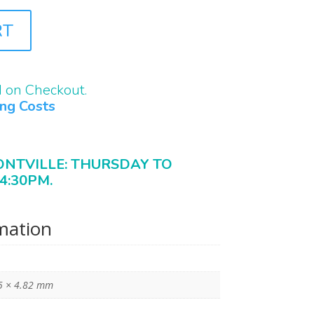
RT
d on Checkout.
ing Costs
ONTVILLE: THURSDAY TO
4:30PM.
rmation
5 × 4.82 mm