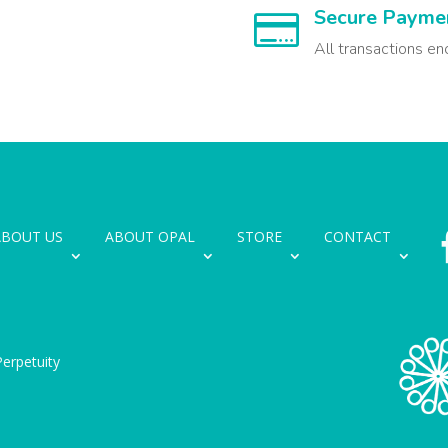
Secure Payme

All transactions en
ABOUT US
ABOUT OPAL
STORE
CONTACT
erpetuity