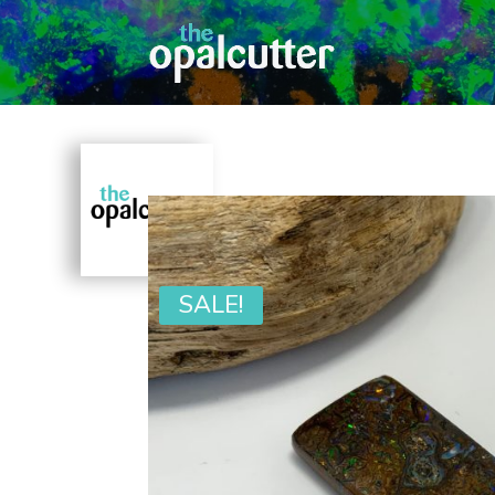
SALE!