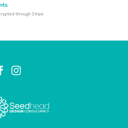
nts
crypted through Stripe

