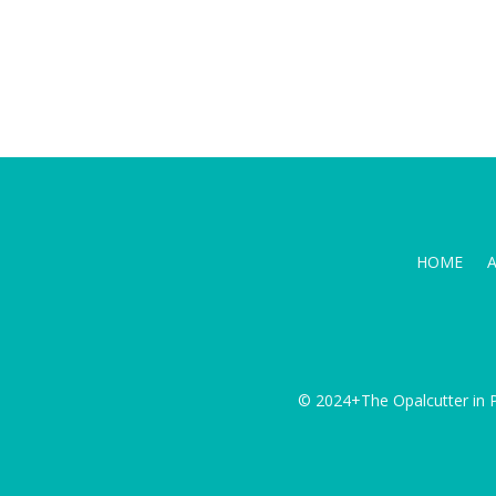
HOME
© 2024+The Opalcutter in P