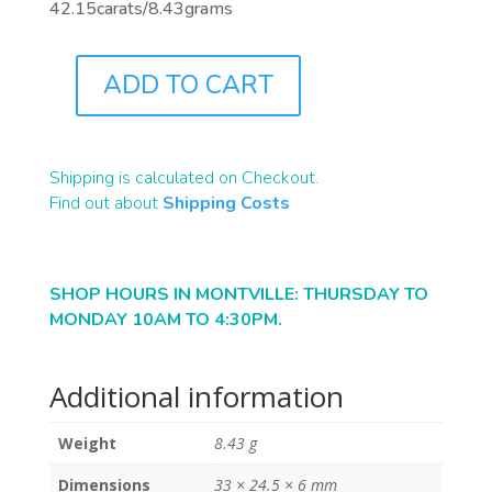
42.15carats/8.43grams
ADD TO CART
B2309
QUANTITY
Shipping is calculated on Checkout.
Find out about
Shipping Costs
SHOP HOURS IN MONTVILLE: THURSDAY TO
MONDAY 10AM TO 4:30PM.
Additional information
Weight
8.43 g
Dimensions
33 × 24.5 × 6 mm