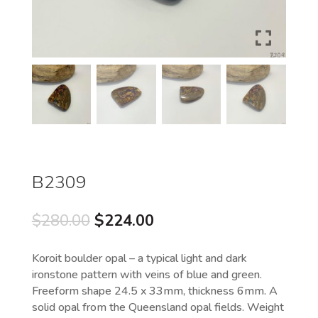
B2309
Original
Current
$
280.00
$
224.00
price
price
was:
is:
Koroit boulder opal – a typical light and dark
$280.00.
$224.00.
ironstone pattern with veins of blue and green.
Freeform shape 24.5 x 33mm, thickness 6mm. A
solid opal from the Queensland opal fields. Weight