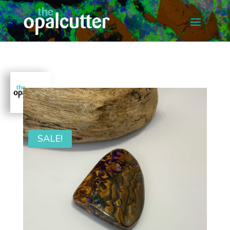
SALE!