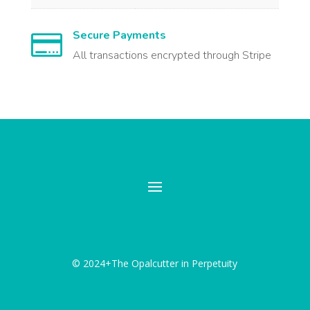
Secure Payments

All transactions encrypted through Stripe
© 2024+The Opalcutter in Perpetuity