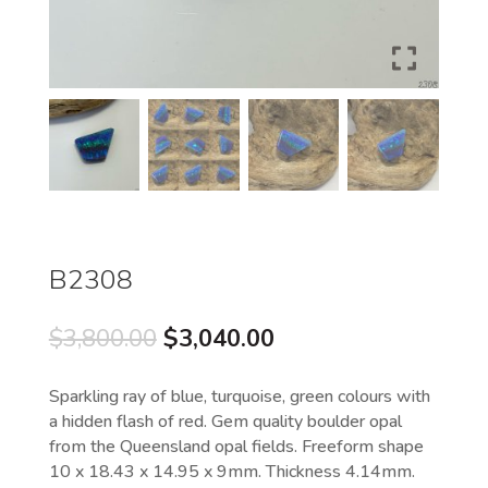
B2308
Original
Current
$
3,800.00
$
3,040.00
price
price
was:
is:
Sparkling ray of blue, turquoise, green colours with
$3,800.00.
$3,040.00.
a hidden flash of red. Gem quality boulder opal
from the Queensland opal fields. Freeform shape
10 x 18.43 x 14.95 x 9mm. Thickness 4.14mm.