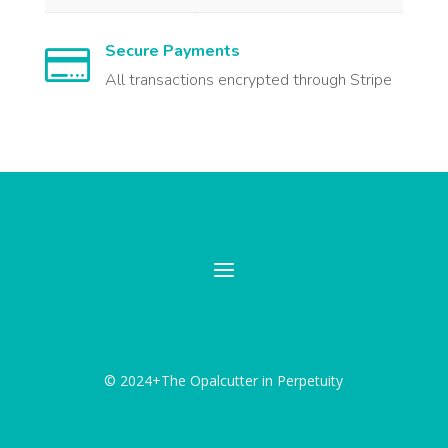
Secure Payments

All transactions encrypted through Stripe
© 2024+The Opalcutter in Perpetuity