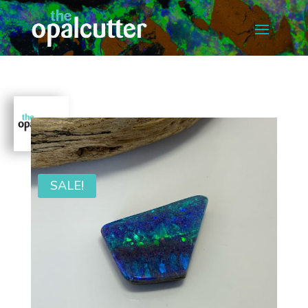
SALE!