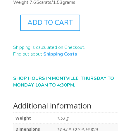
Weight 7.65carats/1.53grams
ADD TO CART
B2308
QUANTITY
Shipping is calculated on Checkout.
Find out about
Shipping Costs
SHOP HOURS IN MONTVILLE: THURSDAY TO
MONDAY 10AM TO 4:30PM.
Additional information
Weight
1.53 g
Dimensions
18.43 × 10 × 4.14 mm