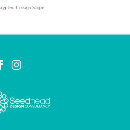
crypted through Stripe

