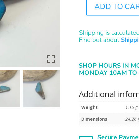
ADD TO CA
B2302
QUANTITY
Shipping is calculate
Find out about
Shipp
SHOP HOURS IN M
MONDAY 10AM TO 
Additional info
Weight
1.15 g
Dimensions
24.26 
Secure Payme