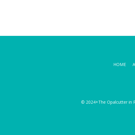
HOME
© 2024+The Opalcutter in P