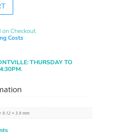
RT
d on Checkout.
ing Costs
ONTVILLE: THURSDAY TO
4:30PM.
rmation
× 9.12 × 3.9 mm
nts