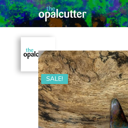
SALE!