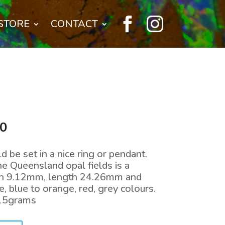


STORE
CONTACT
l
Current
00
price
is:
d be set in a nice ring or pendant.
0.
$440.00.
he Queensland opal fields is a
th 9.12mm, length 24.26mm and
, blue to orange, red, grey colours.
.15grams