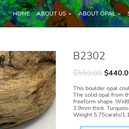
HOME
ABOUT US
ABOUT OPAL
B2302
Origina
$
550.00
$
440.
price
was:
This boulder opal coul
$550.0
The solid opal from t
freeform shape. Wid
3.9mm thick. Turquoise
Weight 5.75carats/1