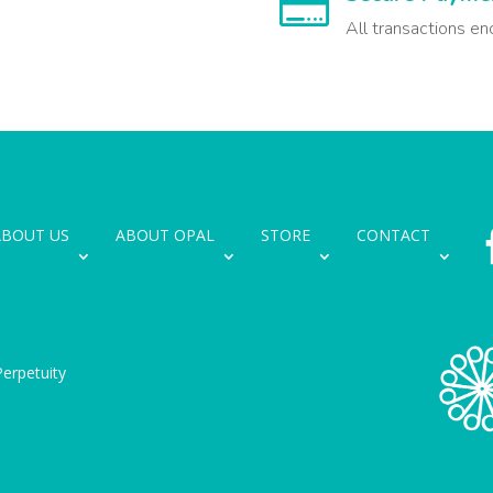

All transactions en
ABOUT US
ABOUT OPAL
STORE
CONTACT
erpetuity