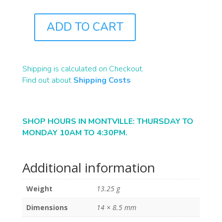
ADD TO CART
B2293
QUANTITY
Shipping is calculated on Checkout.
Find out about
Shipping Costs
SHOP HOURS IN MONTVILLE: THURSDAY TO
MONDAY 10AM TO 4:30PM.
Additional information
Weight
13.25 g
Dimensions
14 × 8.5 mm