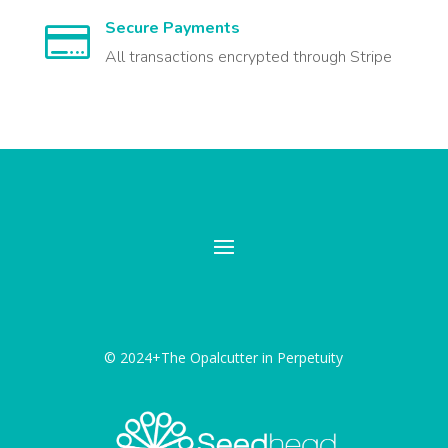
Secure Payments

All transactions encrypted through Stripe
© 2024+The Opalcutter in Perpetuity