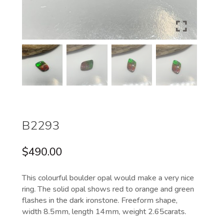
B2293
$
490.00
This colourful boulder opal would make a very nice
ring. The solid opal shows red to orange and green
flashes in the dark ironstone. Freeform shape,
width 8.5mm, length 14mm, weight 2.65carats.