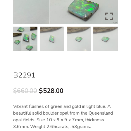
B2291
Original
Current
$
660.00
$
528.00
price
price
was:
is:
Vibrant flashes of green and gold in light blue. A
$660.00.
$528.00.
beautiful solid boulder opal from the Queensland
opal fields. Size 10 x 9 x 9 x 7mm, thickness
3.6mm. Weight 2.65carats, .53grams.