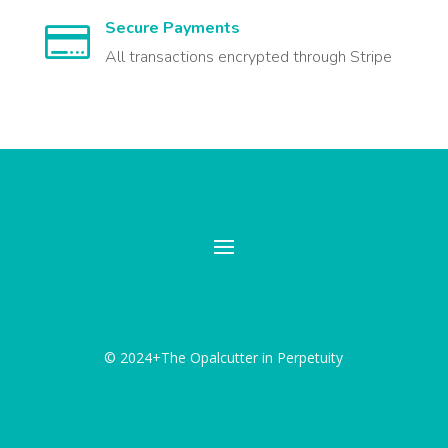
Secure Payments

All transactions encrypted through Stripe
© 2024+The Opalcutter in Perpetuity