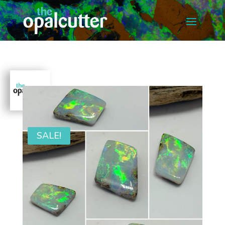
SALE!