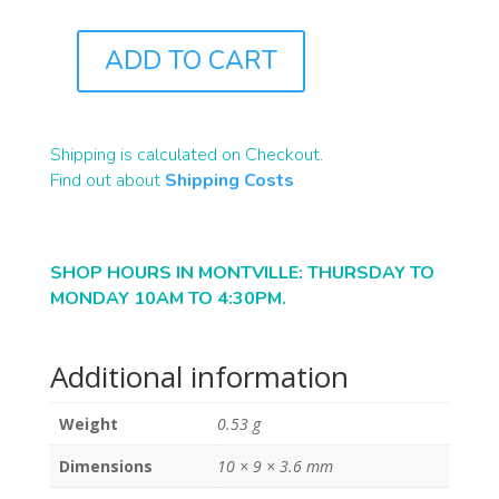
ADD TO CART
B2291
QUANTITY
Shipping is calculated on Checkout.
Find out about
Shipping Costs
SHOP HOURS IN MONTVILLE: THURSDAY TO
MONDAY 10AM TO 4:30PM.
Additional information
Weight
0.53 g
Dimensions
10 × 9 × 3.6 mm