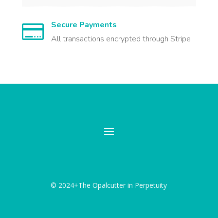
Secure Payments

All transactions encrypted through Stripe
© 2024+The Opalcutter in Perpetuity