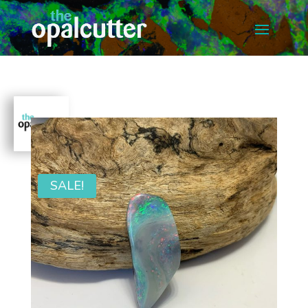
SALE!