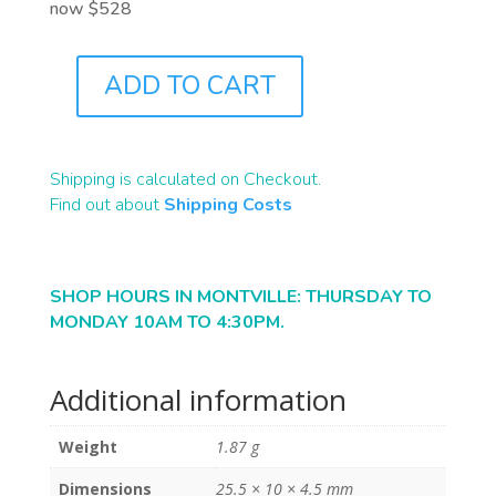
now $528
ADD TO CART
B2284
QUANTITY
Shipping is calculated on Checkout.
Find out about
Shipping Costs
SHOP HOURS IN MONTVILLE: THURSDAY TO
MONDAY 10AM TO 4:30PM.
Additional information
Weight
1.87 g
Dimensions
25.5 × 10 × 4.5 mm