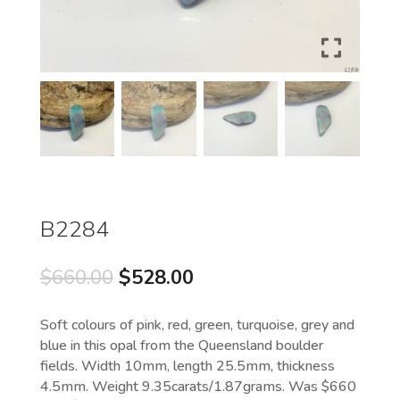
B2284
Original
Current
$
660.00
$
528.00
price
price
was:
is:
Soft colours of pink, red, green, turquoise, grey and
$660.00.
$528.00.
blue in this opal from the Queensland boulder
fields. Width 10mm, length 25.5mm, thickness
4.5mm. Weight 9.35carats/1.87grams. Was $660