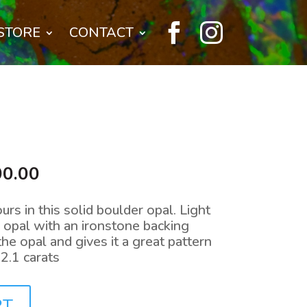


STORE
CONTACT
nal
Current
00.00
price
is:
urs in this solid boulder opal. Light
0.00.
$1,400.00.
l opal with an ironstone backing
he opal and gives it a great pattern
.1 carats
RT