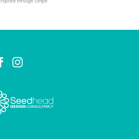
crypted through Stripe

