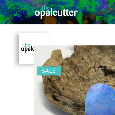
SALE!