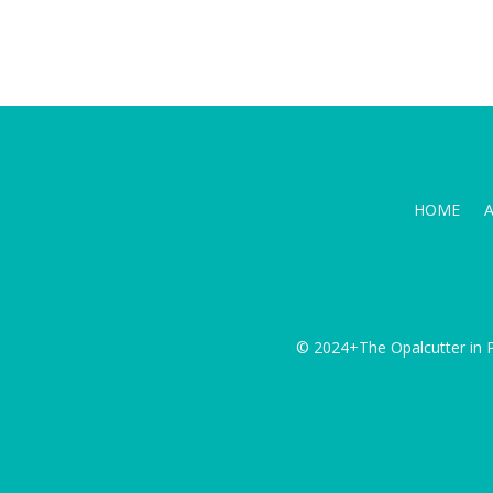
HOME
© 2024+The Opalcutter in P