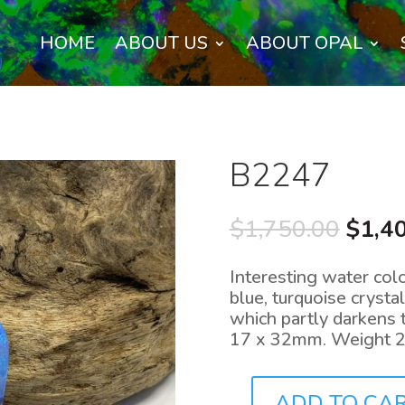
HOME
ABOUT US
ABOUT OPAL
B2247
Origi
$
1,750.00
$
1,4
price
was:
Interesting water colo
$1,75
blue, turquoise crysta
which partly darkens t
17 x 32mm. Weight 22
ADD TO CA