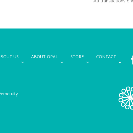
All transactions en
ABOUT US
ABOUT OPAL
STORE
CONTACT
erpetuity