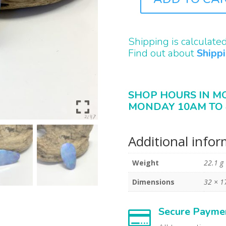
B2247
QUANTITY
Shipping is calculate
Find out about
Shipp
SHOP HOURS IN M
MONDAY 10AM TO 
Additional info
Weight
22.1 g
Dimensions
32 × 
Secure Payme
