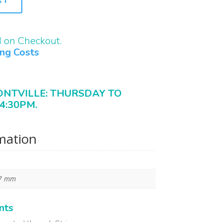
d on Checkout.
ing Costs
ONTVILLE: THURSDAY TO
4:30PM.
rmation
17 mm
nts