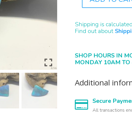
B2246
QUANTITY
Shipping is calculate
Find out about
Shipp
SHOP HOURS IN M
MONDAY 10AM TO 
Additional info
Secure Payme

All transactions en