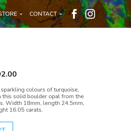


STORE
CONTACT
nal
Current
92.00
price
is:
sparkling colours of turquoise,
0.00.
$1,792.00.
n this solid boulder opal from the
ds. Width 18mm, length 24.5mm,
ht 16.05 carats.
RT