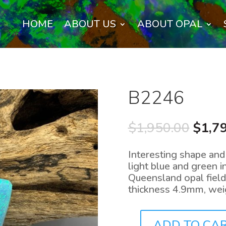
HOME
ABOUT US
ABOUT OPAL
B2246
Origi
$
1,950.00
$
1,7
price
was:
Interesting shape and 
$1,95
light blue and green i
Queensland opal fiel
thickness 4.9mm, weig
ADD TO CA