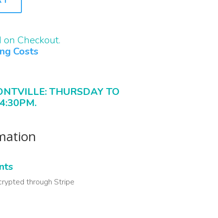
d on Checkout.
ing Costs
ONTVILLE: THURSDAY TO
4:30PM.
rmation
nts
crypted through Stripe