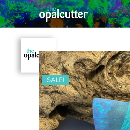
SALE!