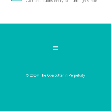
All transactions encrypted through Stripe
© 2024+The Opalcutter in Perpetuity