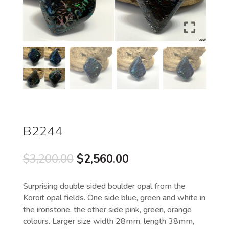
B2244
Original
Current
$
3,200.00
$
2,560.00
price
price
was:
is:
Surprising double sided boulder opal from the
$3,200.00.
$2,560.00.
Koroit opal fields. One side blue, green and white in
the ironstone, the other side pink, green, orange
colours. Larger size width 28mm, length 38mm,