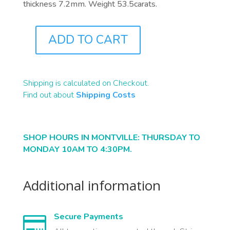
thickness 7.2mm. Weight 53.5carats.
ADD TO CART
B2244
QUANTITY
Shipping is calculated on Checkout.
Find out about
Shipping Costs
SHOP HOURS IN MONTVILLE: THURSDAY TO
MONDAY 10AM TO 4:30PM.
Additional information
Secure Payments
