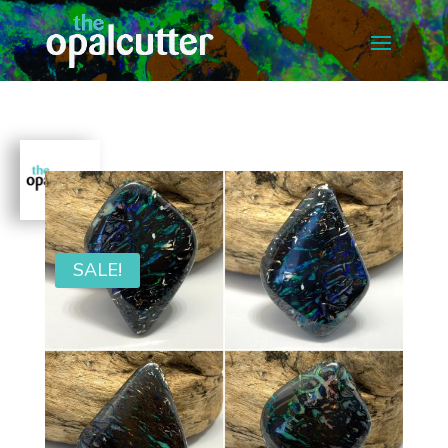
SALE!