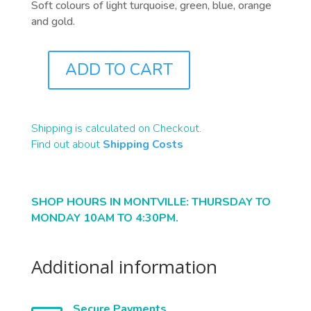
Soft colours of light turquoise, green, blue, orange
and gold.
ADD TO CART
B2242
QUANTITY
Shipping is calculated on Checkout.
Find out about
Shipping Costs
SHOP HOURS IN MONTVILLE: THURSDAY TO
MONDAY 10AM TO 4:30PM.
Additional information
Secure Payments