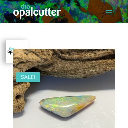
SALE!