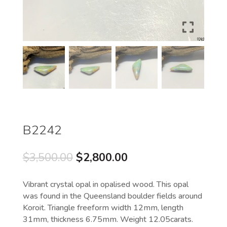
B2242
Original
Current
$
3,500.00
$
2,800.00
price
price
was:
is:
Vibrant crystal opal in opalised wood. This opal
$3,500.00.
$2,800.00.
was found in the Queensland boulder fields around
Koroit. Triangle freeform width 12mm, length
31mm, thickness 6.75mm. Weight 12.05carats.