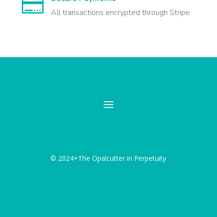

All transactions encrypted through Stripe
© 2024+The Opalcutter in Perpetuity