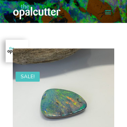
SALE!