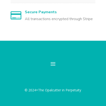
Secure Payments

All transactions encrypted through Stripe
© 2024+The Opalcutter in Perpetuity