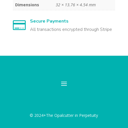
Dimensions
32 × 13.76 × 4.54 mm
Secure Payments

All transactions encrypted through Stripe
© 2024+The Opalcutter in Perpetuity