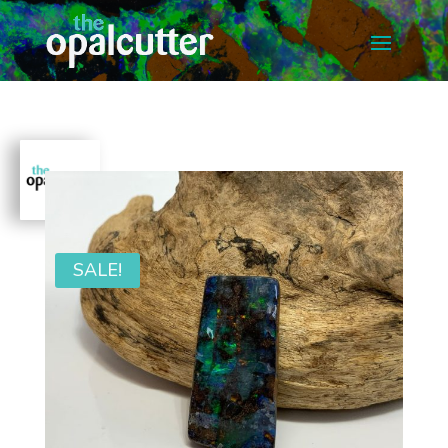
SALE!