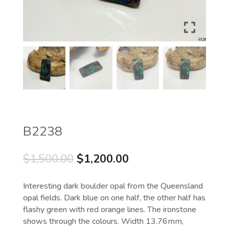
B2238
Original
Current
$
1,500.00
$
1,200.00
price
price
was:
is:
Interesting dark boulder opal from the Queensland
$1,500.00.
$1,200.00.
opal fields. Dark blue on one half, the other half has
flashy green with red orange lines. The ironstone
shows through the colours. Width 13.76mm,