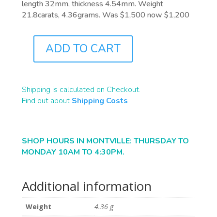
length 32mm, thickness 4.54mm. Weight
21.8carats, 4.36grams. Was $1,500 now $1,200
ADD TO CART
B2238
QUANTITY
Shipping is calculated on Checkout.
Find out about
Shipping Costs
SHOP HOURS IN MONTVILLE: THURSDAY TO
MONDAY 10AM TO 4:30PM.
Additional information
Weight
4.36 g