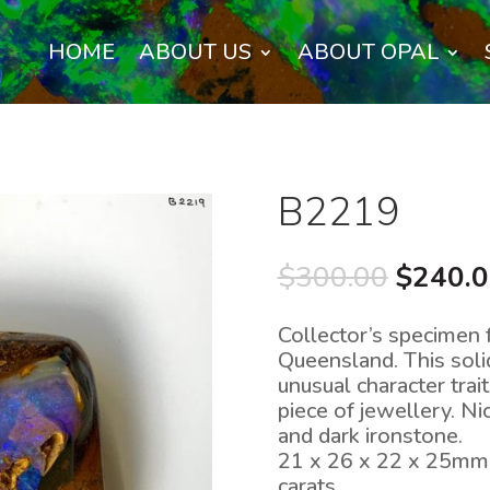
HOME
ABOUT US
ABOUT OPAL
B2219
Origina
$
300.00
$
240.
price
was:
Collector’s specimen f
$300.0
Queensland. This soli
unusual character trait
piece of jewellery. Ni
and dark ironstone.
21 x 26 x 22 x 25mm
carats