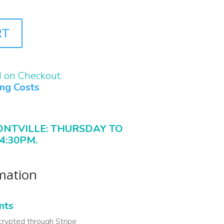
RT
d on Checkout.
ing Costs
ONTVILLE: THURSDAY TO
4:30PM.
rmation
nts
crypted through Stripe