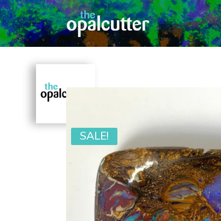
SALE!