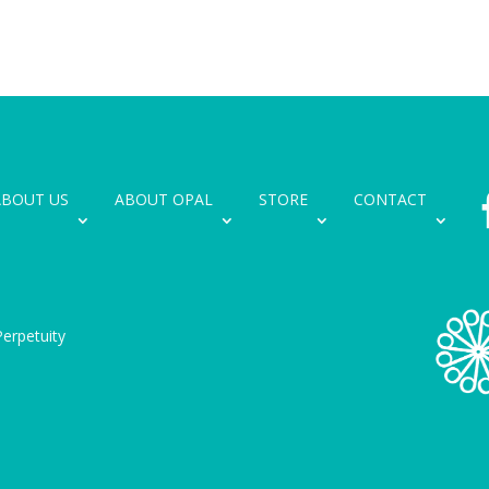
ABOUT US
ABOUT OPAL
STORE
CONTACT
erpetuity