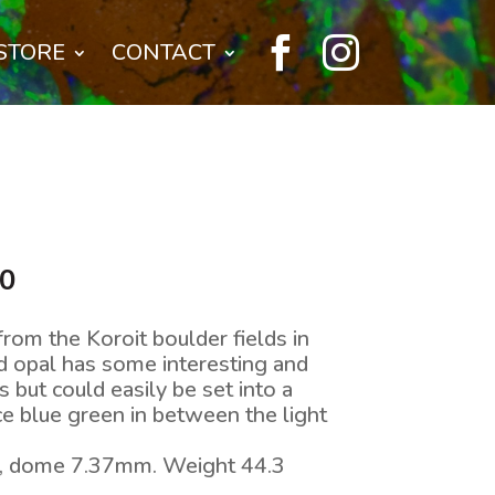


STORE
CONTACT
l
Current
00
price
is:
rom the Koroit boulder fields in
0.
$240.00.
d opal has some interesting and
s but could easily be set into a
ce blue green in between the light
, dome 7.37mm. Weight 44.3