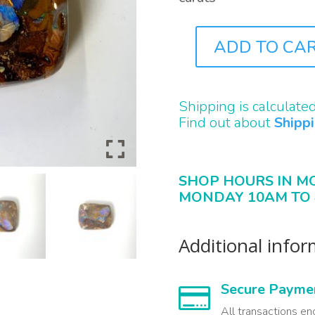
ADD TO CA
B2219
QUANTITY
Shipping is calculate
Find out about
Shipp
SHOP HOURS IN M
MONDAY 10AM TO 
Additional info
Secure Payme

All transactions en