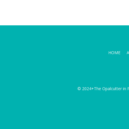
HOME
© 2024+The Opalcutter in P