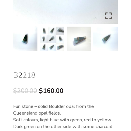
B2218
Original
Current
$
200.00
$
160.00
price
price
was:
is:
Fun stone – solid Boulder opal from the
$200.00.
$160.00.
Queensland opal fields.
Soft colours, light blue with green, red to yellow.
Dark green on the other side with some charcoal