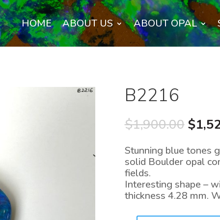
HOME
ABOUT US
ABOUT OPAL
B2216
Origi
$
1,900.00
$
1,5
price
was:
Stunning blue tones g
$1,90
solid Boulder opal c
fields.
Interesting shape – 
thickness 4.28 mm. W