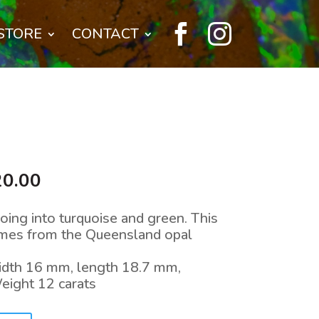


STORE
CONTACT
nal
Current
20.00
price
is:
oing into turquoise and green. This
0.00.
$1,520.00.
omes from the Queensland opal
width 16 mm, length 18.7 mm,
eight 12 carats