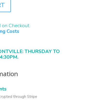
RT
d on Checkout.
ing Costs
ONTVILLE: THURSDAY TO
4:30PM.
rmation
nts
crypted through Stripe