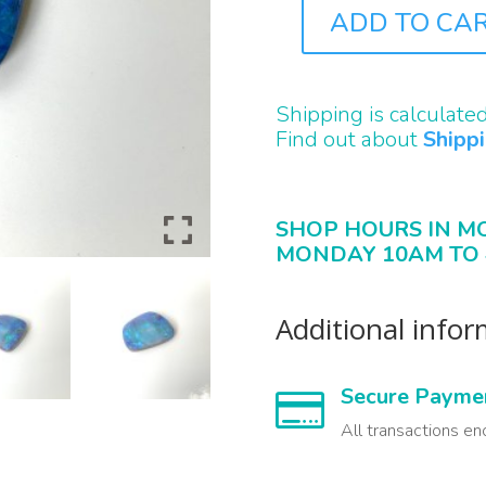
ADD TO CA
B2216
QUANTITY
Shipping is calculate
Find out about
Shipp
SHOP HOURS IN M
MONDAY 10AM TO 
Additional info
Secure Payme

All transactions en