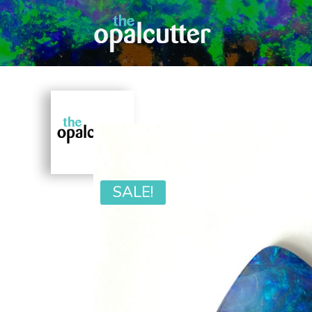
SALE!