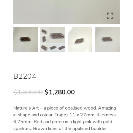
B2204
Original
Current
$
1,600.00
$
1,280.00
price
price
was:
is:
Nature’s Art – a piece of opalised wood. Amazing
$1,600.00.
$1,280.00.
in shape and colour. Trapez 11 x 27mm, thickness
6.25mm. Red and green in a light pink with gold
sparkles. Brown lines of the opalised boulder