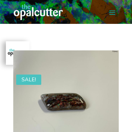
SALE!