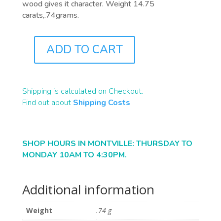
wood gives it character. Weight 14.75
carats,.74grams.
ADD TO CART
B2204
QUANTITY
Shipping is calculated on Checkout.
Find out about
Shipping Costs
SHOP HOURS IN MONTVILLE: THURSDAY TO
MONDAY 10AM TO 4:30PM.
Additional information
Weight
.74 g