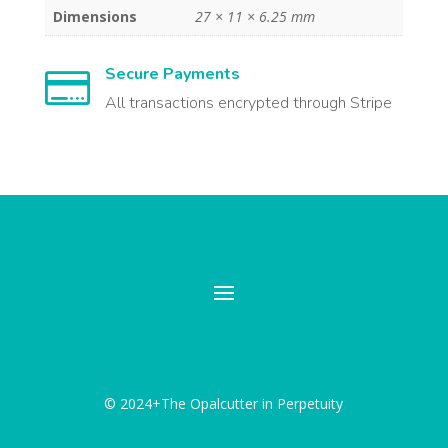
Dimensions
27 × 11 × 6.25 mm
Secure Payments

All transactions encrypted through Stripe
© 2024+The Opalcutter in Perpetuity