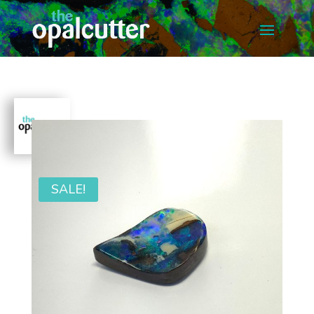
SALE!