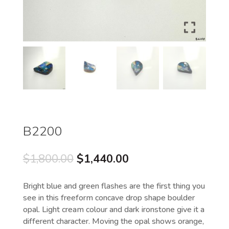
B2200
Original
Current
$
1,800.00
$
1,440.00
price
price
was:
is:
Bright blue and green flashes are the first thing you
$1,800.00.
$1,440.00.
see in this freeform concave drop shape boulder
opal. Light cream colour and dark ironstone give it a
different character. Moving the opal shows orange,