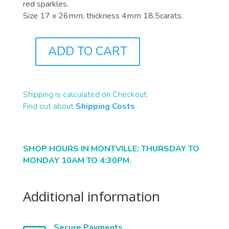
red sparkles.
Size 17 x 26mm, thickness 4mm 18.5carats.
ADD TO CART
B2200
QUANTITY
Shipping is calculated on Checkout.
Find out about
Shipping Costs
SHOP HOURS IN MONTVILLE: THURSDAY TO
MONDAY 10AM TO 4:30PM.
Additional information
Secure Payments