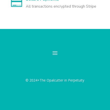

All transactions encrypted through Stripe
© 2024+The Opalcutter in Perpetuity