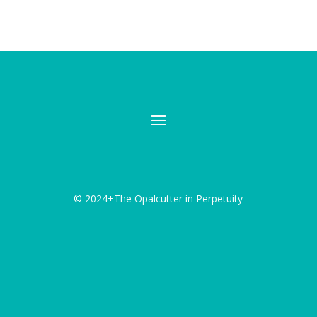
© 2024+The Opalcutter in Perpetuity