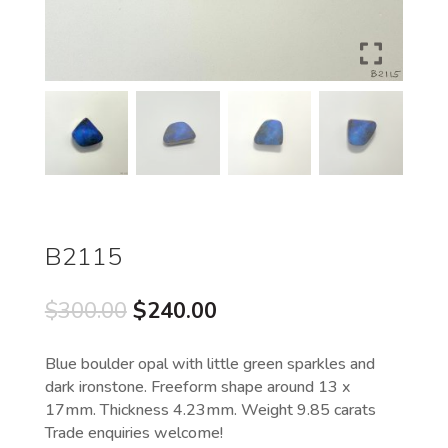
B2115
Original
Current
$
300.00
$
240.00
price
price
was:
is:
Blue boulder opal with little green sparkles and
$300.00.
$240.00.
dark ironstone. Freeform shape around 13 x
17mm. Thickness 4.23mm. Weight 9.85 carats
Trade enquiries welcome!