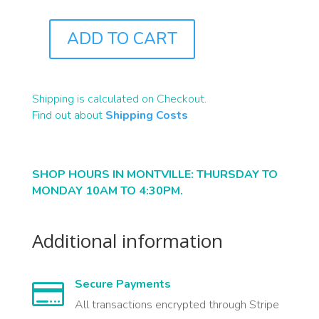
ADD TO CART
B2115
QUANTITY
Shipping is calculated on Checkout.
Find out about
Shipping Costs
SHOP HOURS IN MONTVILLE: THURSDAY TO
MONDAY 10AM TO 4:30PM.
Additional information
Secure Payments

All transactions encrypted through Stripe