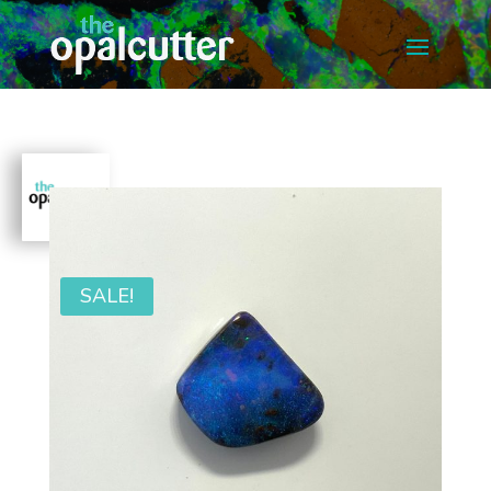
SALE!