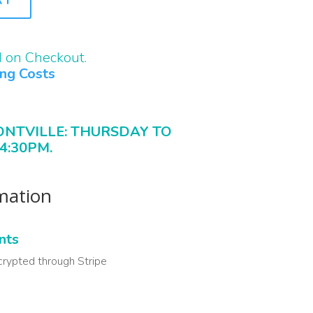
d on Checkout.
ing Costs
ONTVILLE: THURSDAY TO
4:30PM.
rmation
nts
crypted through Stripe