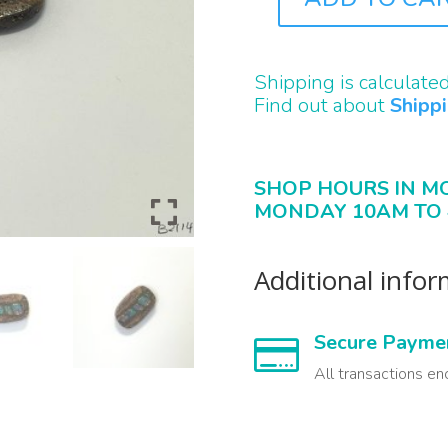
B2114
QUANTITY
Shipping is calculate
Find out about
Shipp
SHOP HOURS IN M
MONDAY 10AM TO 
Additional info
Secure Payme

All transactions en