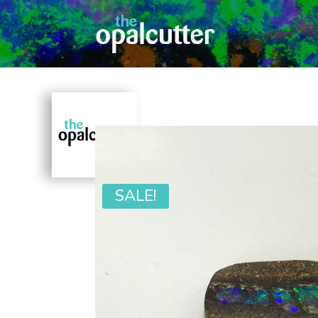
SALE!