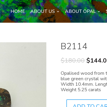
HOME
ABOUT US
ABOUT OPAL
B2114
Origina
$
180.00
$
144.
price
was:
Opalised wood from the
$180.0
blue green crystal wi
Width 10.4mm. Lengt
Weight 5.25 carats
ADD TO CA