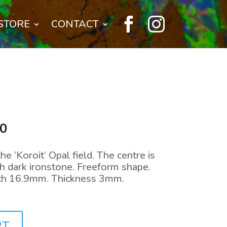


STORE
CONTACT
l
Current
00
price
is:
 ‘Koroit’ Opal field. The centre is
0.
$144.00.
th dark ironstone. Freeform shape.
h 16.9mm. Thickness 3mm.
RT