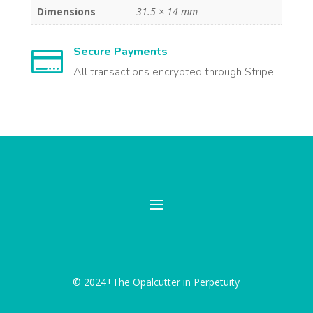
Dimensions
31.5 × 14 mm
Secure Payments

All transactions encrypted through Stripe
© 2024+The Opalcutter in Perpetuity