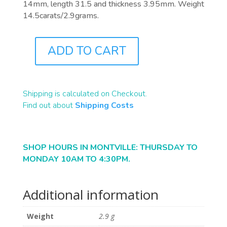
14mm, length 31.5 and thickness 3.95mm. Weight
14.5carats/2.9grams.
ADD TO CART
B2063
QUANTITY
Shipping is calculated on Checkout.
Find out about
Shipping Costs
SHOP HOURS IN MONTVILLE: THURSDAY TO
MONDAY 10AM TO 4:30PM.
Additional information
Weight
2.9 g