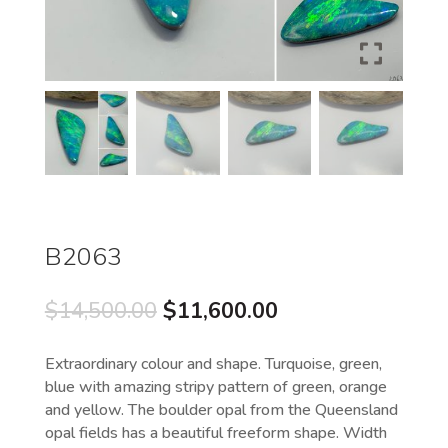
B2063
Original
Current
$
14,500.00
$
11,600.00
price
price
was:
is:
Extraordinary colour and shape. Turquoise, green,
$14,500.00.
$11,600.00.
blue with amazing stripy pattern of green, orange
and yellow. The boulder opal from the Queensland
opal fields has a beautiful freeform shape. Width