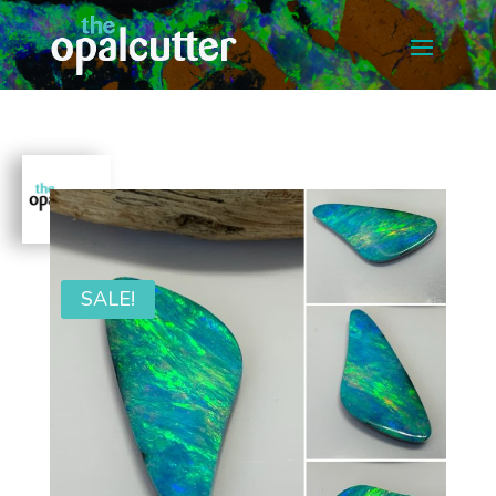
SALE!