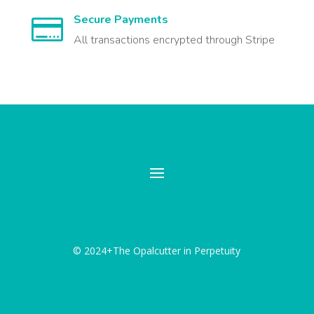
Secure Payments

All transactions encrypted through Stripe
© 2024+The Opalcutter in Perpetuity