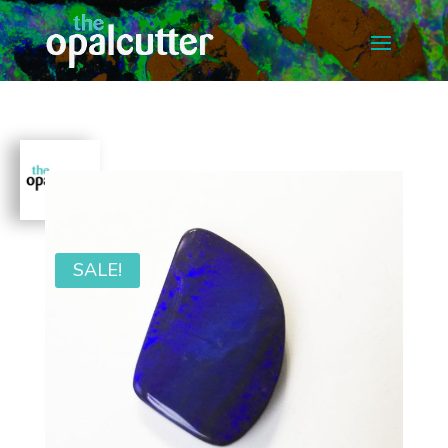
SALE!