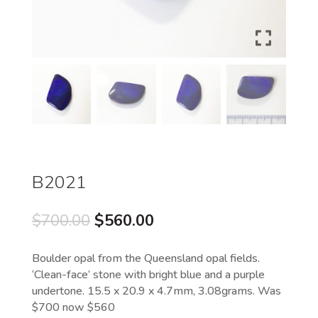
B2021
Original
Current
$
700.00
$
560.00
price
price
was:
is:
Boulder opal from the Queensland opal fields.
$700.00.
$560.00.
‘Clean-face’ stone with bright blue and a purple
undertone. 15.5 x 20.9 x 4.7mm, 3.08grams. Was
$700 now $560