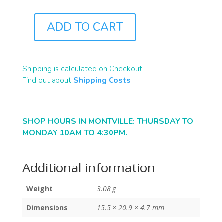
ADD TO CART
B2021
QUANTITY
Shipping is calculated on Checkout.
Find out about
Shipping Costs
SHOP HOURS IN MONTVILLE: THURSDAY TO
MONDAY 10AM TO 4:30PM.
Additional information
Weight
3.08 g
Dimensions
15.5 × 20.9 × 4.7 mm