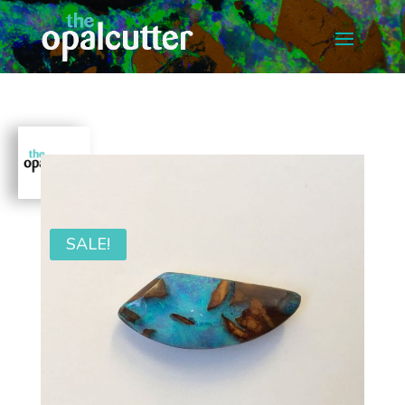
SALE!