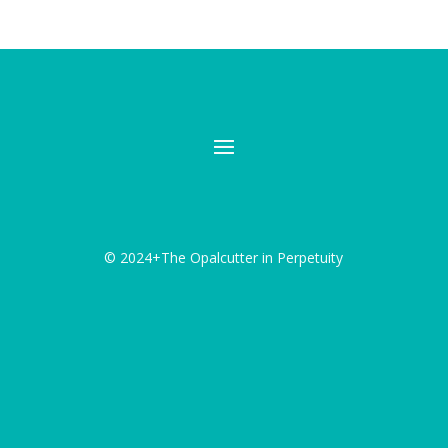
© 2024+The Opalcutter in Perpetuity