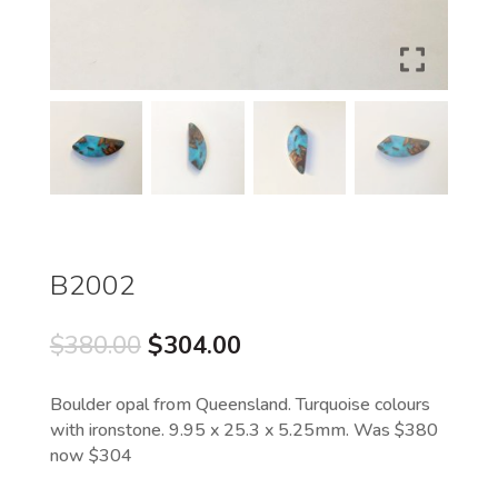
B2002
Original
Current
$
380.00
$
304.00
price
price
was:
is:
Boulder opal from Queensland. Turquoise colours
$380.00.
$304.00.
with ironstone. 9.95 x 25.3 x 5.25mm. Was $380
now $304