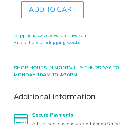
ADD TO CART
B2002
QUANTITY
Shipping is calculated on Checkout.
Find out about
Shipping Costs
SHOP HOURS IN MONTVILLE: THURSDAY TO
MONDAY 10AM TO 4:30PM.
Additional information
Secure Payments

All transactions encrypted through Stripe