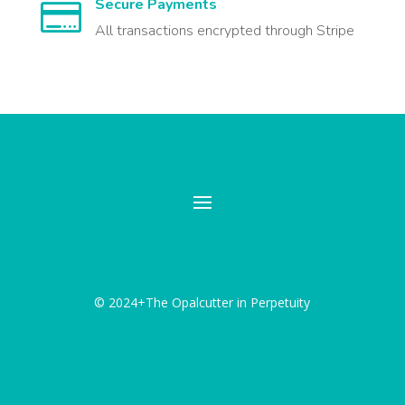
Secure Payments

All transactions encrypted through Stripe
© 2024+The Opalcutter in Perpetuity