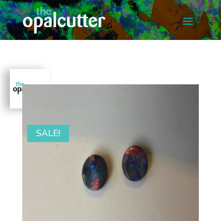
SALE!