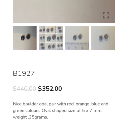
B1927
Original
Current
$
440.00
$
352.00
price
price
was:
is:
Nice boulder opal pair with red, orange, blue and
$440.00.
$352.00.
green colours. Oval shaped size of 5 x 7 mm,
weight .35grams.