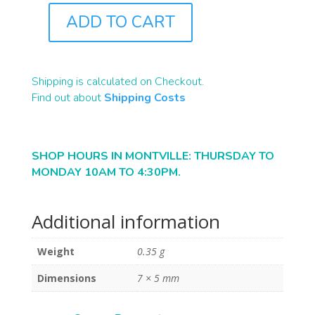
ADD TO CART
B1927
QUANTITY
Shipping is calculated on Checkout.
Find out about
Shipping Costs
SHOP HOURS IN MONTVILLE: THURSDAY TO
MONDAY 10AM TO 4:30PM.
Additional information
Weight
0.35 g
Dimensions
7 × 5 mm