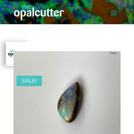
SALE!