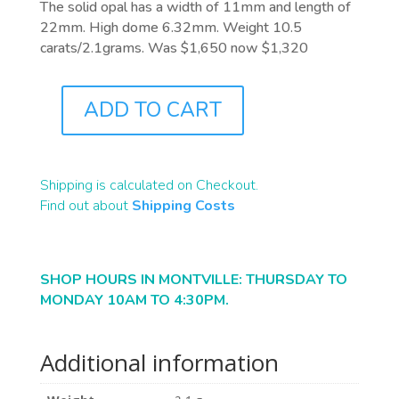
The solid opal has a width of 11mm and length of
22mm. High dome 6.32mm. Weight 10.5
carats/2.1grams. Was $1,650 now $1,320
ADD TO CART
B1876
QUANTITY
Shipping is calculated on Checkout.
Find out about
Shipping Costs
SHOP HOURS IN MONTVILLE: THURSDAY TO
MONDAY 10AM TO 4:30PM.
Additional information