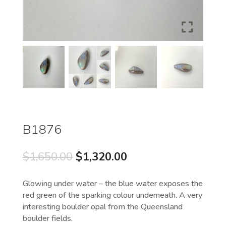
B1876
Original
Current
$
1,650.00
$
1,320.00
price
price
was:
is:
Glowing under water – the blue water exposes the
$1,650.00.
$1,320.00.
red green of the sparking colour underneath. A very
interesting boulder opal from the Queensland
boulder fields.