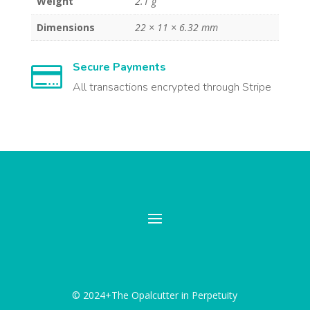
Weight
2.1 g
Dimensions
22 × 11 × 6.32 mm
Secure Payments

All transactions encrypted through Stripe
© 2024+The Opalcutter in Perpetuity