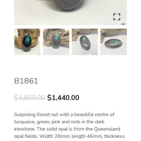
B1861
Original
Current
$
1,800.00
$
1,440.00
price
price
was:
is:
Surprising Koroit nut with a beautiful centre of
$1,800.00.
$1,440.00.
turquoise, green, pink and reds in the dark
ironstone. The solid opal is from the Queensland
opal fields. Width 28mm, length 46mm, thickness