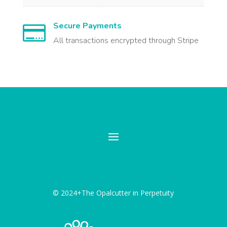
Secure Payments

All transactions encrypted through Stripe
© 2024+The Opalcutter in Perpetuity