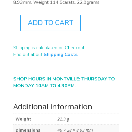
8.93mm. Weight 114.5carats. 22.9grams
ADD TO CART
B1861
QUANTITY
Shipping is calculated on Checkout.
Find out about
Shipping Costs
SHOP HOURS IN MONTVILLE: THURSDAY TO
MONDAY 10AM TO 4:30PM.
Additional information
Weight
22.9 g
Dimensions
46 × 28 × 8.93 mm