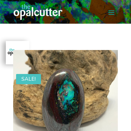
SALE!