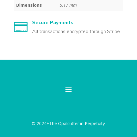
Dimensions
5.17 mm
Secure Payments

All transactions encrypted through Stripe
© 2024+The Opalcutter in Perpetuity