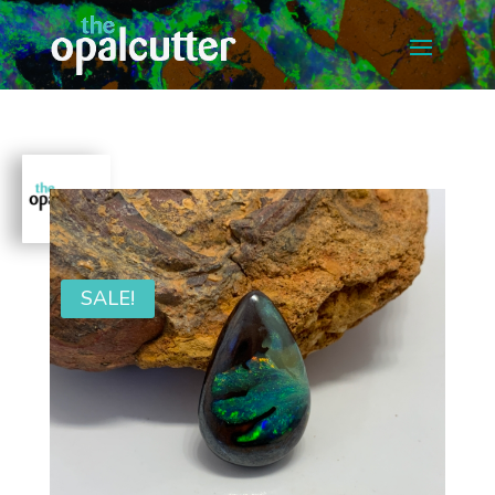
SALE!