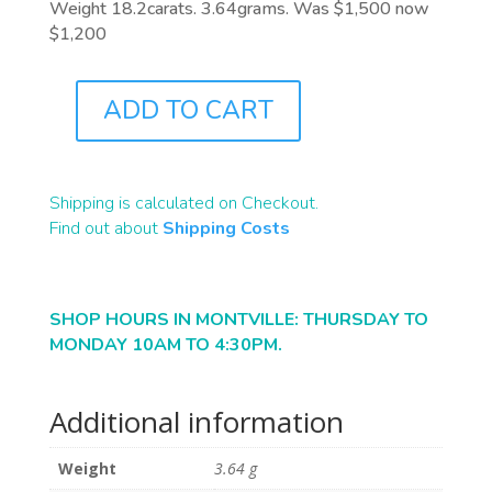
Weight 18.2carats. 3.64grams. Was $1,500 now
$1,200
ADD TO CART
B1482
QUANTITY
Shipping is calculated on Checkout.
Find out about
Shipping Costs
SHOP HOURS IN MONTVILLE: THURSDAY TO
MONDAY 10AM TO 4:30PM.
Additional information
Weight
3.64 g