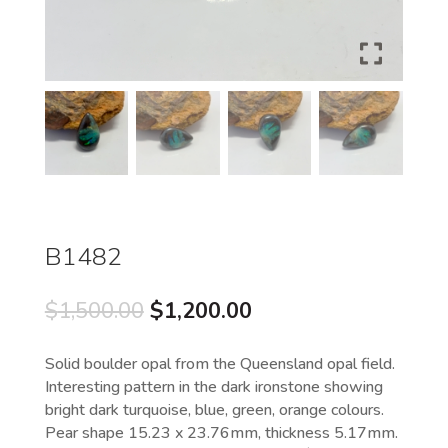
B1482
Original
Current
$
1,500.00
$
1,200.00
price
price
was:
is:
Solid boulder opal from the Queensland opal field.
$1,500.00.
$1,200.00.
Interesting pattern in the dark ironstone showing
bright dark turquoise, blue, green, orange colours.
Pear shape 15.23 x 23.76mm, thickness 5.17mm.