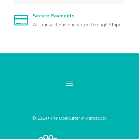
Secure Payments

All transactions encrypted through Stripe
© 2024+The Opalcutter in Perpetuity