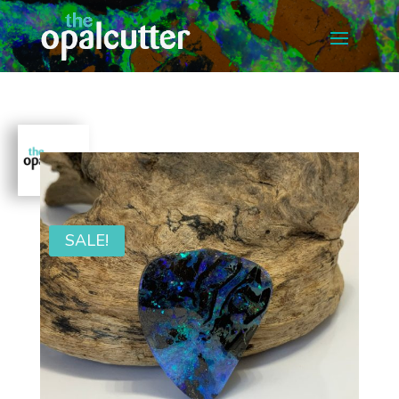
SALE!