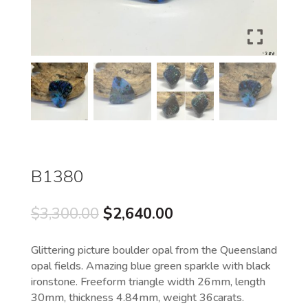
B1380
Original
Current
$
3,300.00
$
2,640.00
price
price
was:
is:
Glittering picture boulder opal from the Queensland
$3,300.00.
$2,640.00.
opal fields. Amazing blue green sparkle with black
ironstone. Freeform triangle width 26mm, length
30mm, thickness 4.84mm, weight 36carats.