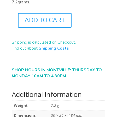
7.2grams.
ADD TO CART
B1380
QUANTITY
Shipping is calculated on Checkout.
Find out about
Shipping Costs
SHOP HOURS IN MONTVILLE: THURSDAY TO
MONDAY 10AM TO 4:30PM.
Additional information
Weight
7.2 g
Dimensions
30 × 26 × 4.84 mm