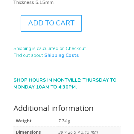
Thickness 5.15mm.
ADD TO CART
B1152
QUANTITY
Shipping is calculated on Checkout.
Find out about
Shipping Costs
SHOP HOURS IN MONTVILLE: THURSDAY TO
MONDAY 10AM TO 4:30PM.
Additional information
Weight
7.74 g
Dimensions
39 × 26.5 × 5.15 mm