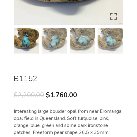
B1152
Original
Current
$
2,200.00
$
1,760.00
price
price
was:
is:
Interesting large boulder opal from near Eromanga
$2,200.00.
$1,760.00.
opal field in Queensland. Soft turquoise, pink,
orange, blue, green and some dark ironstone
patches. Freeform pear shape 26.5 x 39mm.