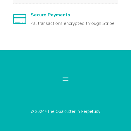
Secure Payments

All transactions encrypted through Stripe
© 2024+The Opalcutter in Perpetuity