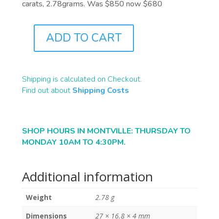
carats, 2.78grams. Was $850 now $680
ADD TO CART
B0541
QUANTITY
Shipping is calculated on Checkout.
Find out about
Shipping Costs
SHOP HOURS IN MONTVILLE: THURSDAY TO
MONDAY 10AM TO 4:30PM.
Additional information
Weight
2.78 g
Dimensions
27 × 16.8 × 4 mm