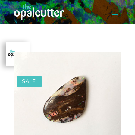
SALE!