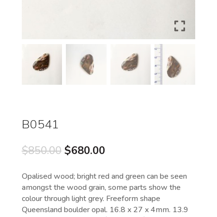
B0541
Original
Current
$
850.00
$
680.00
price
price
was:
is:
Opalised wood; bright red and green can be seen
$850.00.
$680.00.
amongst the wood grain, some parts show the
colour through light grey. Freeform shape
Queensland boulder opal. 16.8 x 27 x 4mm. 13.9