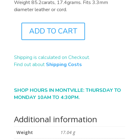
Weight 85.2carats, 17.4grams. Fits 3.3mm
diameter leather or cord.
ADD TO CART
A0156
QUANTITY
Shipping is calculated on Checkout.
Find out about
Shipping Costs
SHOP HOURS IN MONTVILLE: THURSDAY TO
MONDAY 10AM TO 4:30PM.
Additional information
Weight
17.04 g