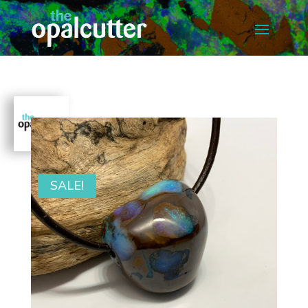
SALE!