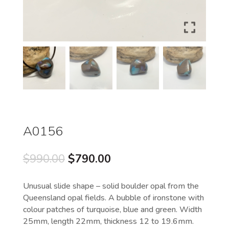
A0156
Original
Current
$
990.00
$
790.00
price
price
was:
is:
Unusual slide shape – solid boulder opal from the
$990.00.
$790.00.
Queensland opal fields. A bubble of ironstone with
colour patches of turquoise, blue and green. Width
25mm, length 22mm, thickness 12 to 19.6mm.