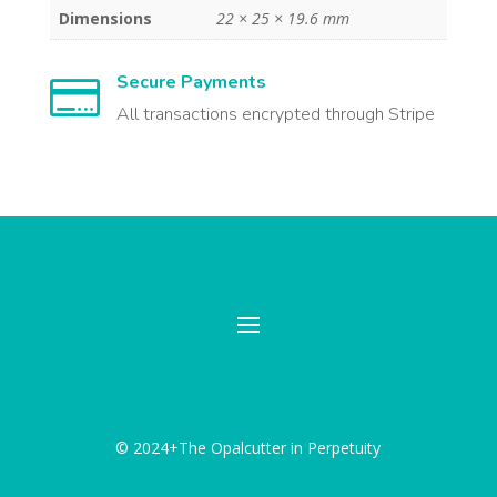
Dimensions
22 × 25 × 19.6 mm
Secure Payments

All transactions encrypted through Stripe
© 2024+The Opalcutter in Perpetuity