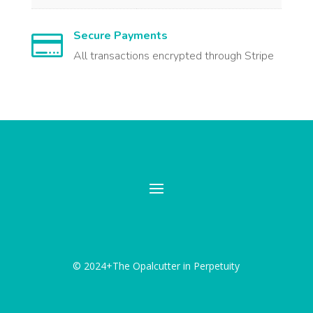
Secure Payments

All transactions encrypted through Stripe
© 2024+The Opalcutter in Perpetuity