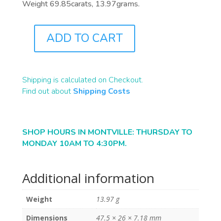
Weight 69.85carats, 13.97grams.
ADD TO CART
A0151
QUANTITY
Shipping is calculated on Checkout.
Find out about
Shipping Costs
SHOP HOURS IN MONTVILLE: THURSDAY TO
MONDAY 10AM TO 4:30PM.
Additional information
Weight
13.97 g
Dimensions
47.5 × 26 × 7.18 mm