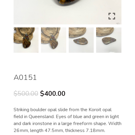
A0151
Original
Current
$
500.00
$
400.00
price
price
was:
is:
Striking boulder opal slide from the Koroit opal
$500.00.
$400.00.
field in Queensland. Eyes of blue and green in light
and dark ironstone in a large freeform shape. Width
26mm, length 47.5mm, thickness 7.18mm.