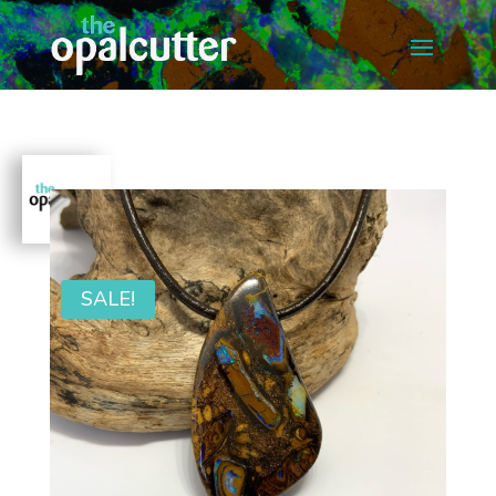
SALE!