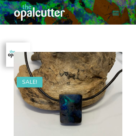
SALE!