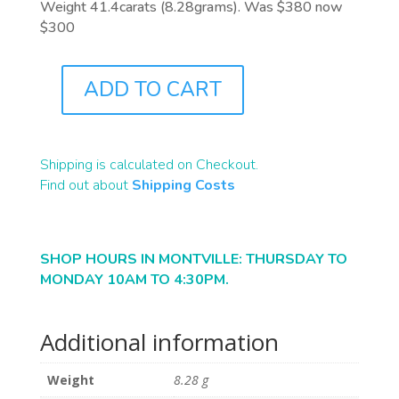
Weight 41.4carats (8.28grams). Was $380 now
$300
ADD TO CART
A0138
QUANTITY
Shipping is calculated on Checkout.
Find out about
Shipping Costs
SHOP HOURS IN MONTVILLE: THURSDAY TO
MONDAY 10AM TO 4:30PM.
Additional information
Weight
8.28 g