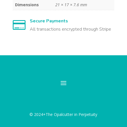
Dimensions
21 × 17 × 7.6 mm
Secure Payments

All transactions encrypted through Stripe
© 2024+The Opalcutter in Perpetuity