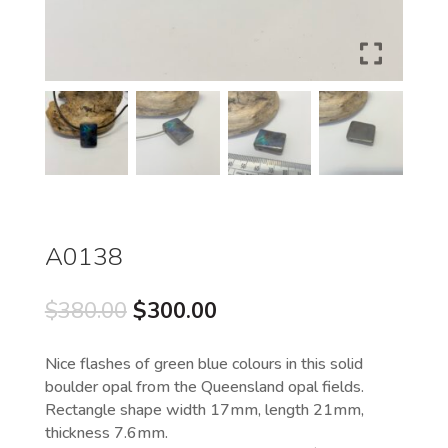
A0138
Original
Current
$
380.00
$
300.00
price
price
was:
is:
Nice flashes of green blue colours in this solid
$380.00.
$300.00.
boulder opal from the Queensland opal fields.
Rectangle shape width 17mm, length 21mm,
thickness 7.6mm.