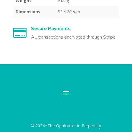
Weight
9.04 g
Dimensions
31 × 20 mm
Secure Payments

All transactions encrypted through Stripe
© 2024+The Opalcutter in Perpetuity