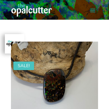
SALE!