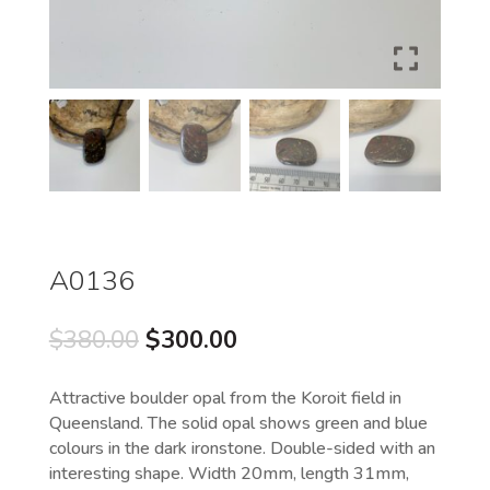
A0136
Original
Current
$
380.00
$
300.00
price
price
was:
is:
Attractive boulder opal from the Koroit field in
$380.00.
$300.00.
Queensland. The solid opal shows green and blue
colours in the dark ironstone. Double-sided with an
interesting shape. Width 20mm, length 31mm,