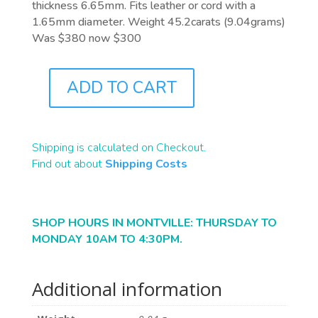
thickness 6.65mm. Fits leather or cord with a
1.65mm diameter. Weight 45.2carats (9.04grams)
Was $380 now $300
ADD TO CART
A0136
QUANTITY
Shipping is calculated on Checkout.
Find out about
Shipping Costs
SHOP HOURS IN MONTVILLE: THURSDAY TO
MONDAY 10AM TO 4:30PM.
Additional information