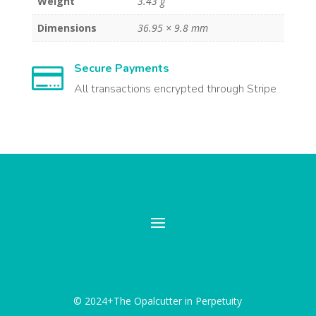
Weight
3.43 g
Dimensions
36.95 × 9.8 mm
Secure Payments

All transactions encrypted through Stripe
© 2024+The Opalcutter in Perpetuity