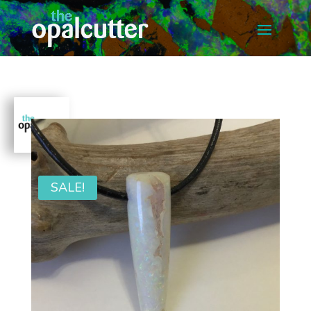
SALE!