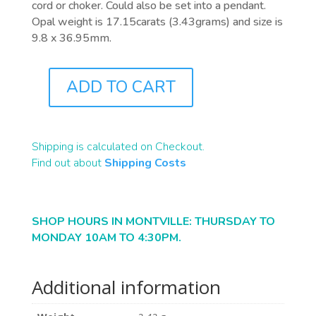
cord or choker. Could also be set into a pendant.
Opal weight is 17.15carats (3.43grams) and size is
9.8 x 36.95mm.
ADD TO CART
A0113
QUANTITY
Shipping is calculated on Checkout.
Find out about
Shipping Costs
SHOP HOURS IN MONTVILLE: THURSDAY TO
MONDAY 10AM TO 4:30PM.
Additional information