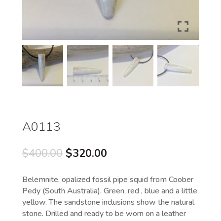
A0113
Original
Current
$
400.00
$
320.00
price
price
was:
is:
Belemnite, opalized fossil pipe squid from Coober
$400.00.
$320.00.
Pedy (South Australia). Green, red , blue and a little
yellow. The sandstone inclusions show the natural
stone. Drilled and ready to be worn on a leather