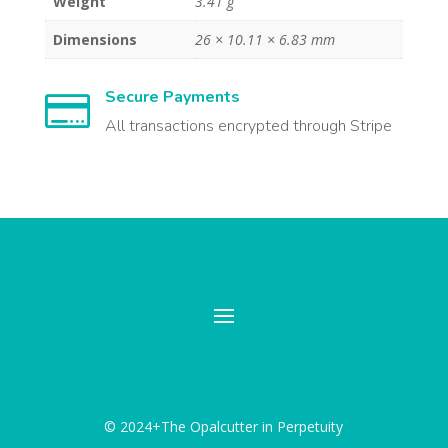
Weight
3.41 g
Dimensions
26 × 10.11 × 6.83 mm
Secure Payments

All transactions encrypted through Stripe
© 2024+The Opalcutter in Perpetuity