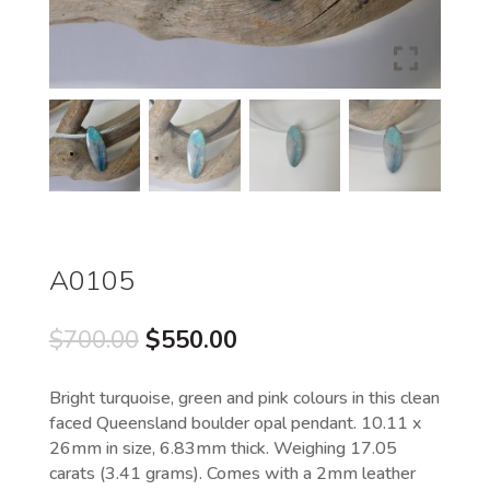
A0105
Original
Current
$
700.00
$
550.00
price
price
was:
is:
Bright turquoise, green and pink colours in this clean
$700.00.
$550.00.
faced Queensland boulder opal pendant. 10.11 x
26mm in size, 6.83mm thick. Weighing 17.05
carats (3.41 grams). Comes with a 2mm leather