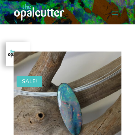
SALE!