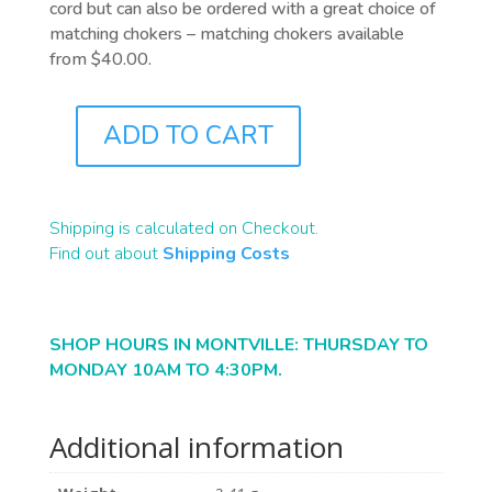
cord but can also be ordered with a great choice of
matching chokers – matching chokers available
from $40.00.
ADD TO CART
A0105
QUANTITY
Shipping is calculated on Checkout.
Find out about
Shipping Costs
SHOP HOURS IN MONTVILLE: THURSDAY TO
MONDAY 10AM TO 4:30PM.
Additional information