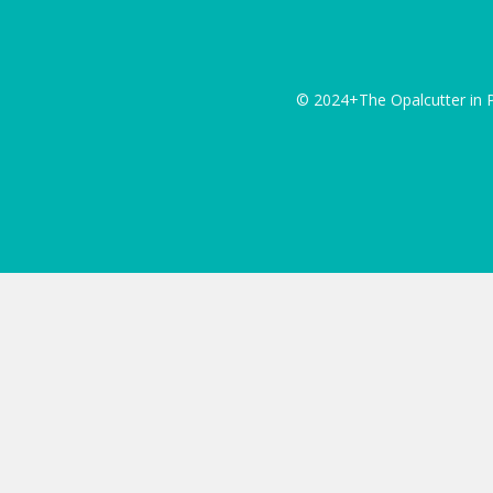
© 2024+The Opalcutter in P