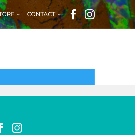


TORE
CONTACT

