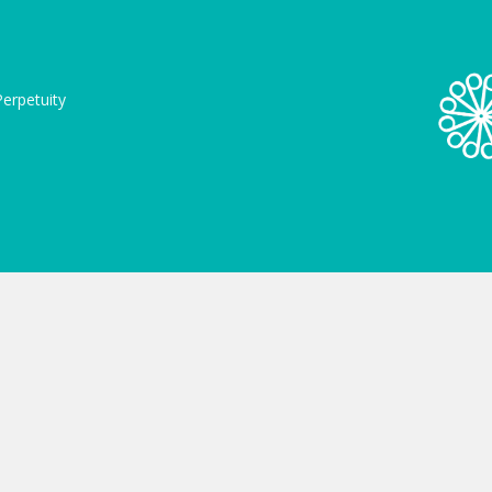
erpetuity