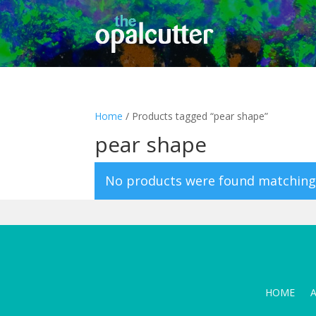
Home
/ Products tagged “pear shape”
pear shape
No products were found matching 
HOME