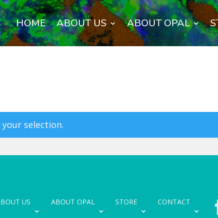
HOME
ABOUT US
ABOUT OPAL
S
your selection.
ABOUT US
ABOUT OPAL
STORE
CONTACT