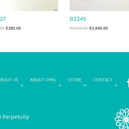
27
B2245
Original
Current
Original
Current
.00
$
280.00
$
4,500.00
$
3,600.00
price
price
price
price
was:
is:
was:
is:
$350.00.
$280.00.
$4,500.00.
$3,600.00.
ABOUT US
ABOUT OPAL
STORE
CONTACT
n Perpetuity