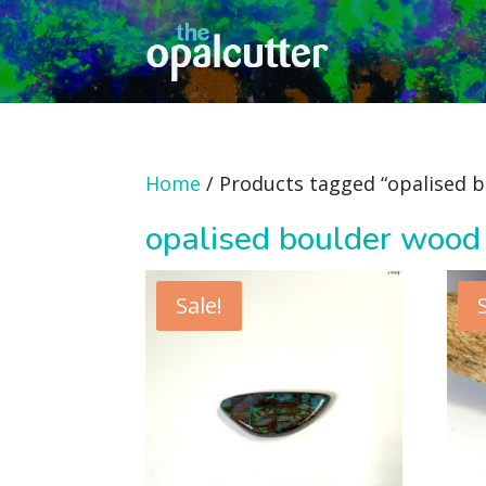
Home
/ Products tagged “opalised 
opalised boulder wood
Sale!