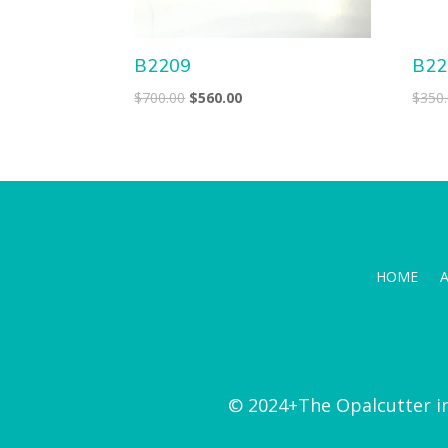
B2209
B22
Original
Current
$
700.00
$
560.00
$
350
price
price
was:
is:
$700.00.
$560.00.
HOME
© 2024+The Opalcutter i