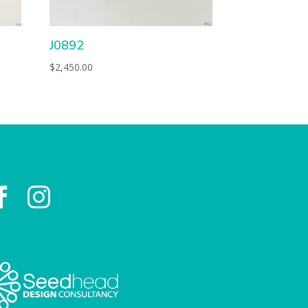
J0892
$
2,450.00

