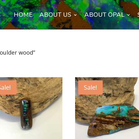
HOME
ABOUT US
ABOUT OPAL
boulder wood”
Sale!
Sale!