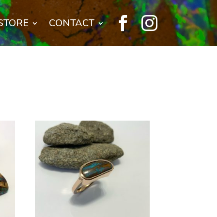


STORE
CONTACT