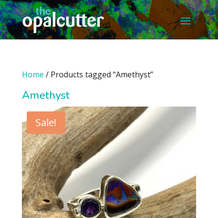
Home
/ Products tagged “Amethyst”
Amethyst
Sale!