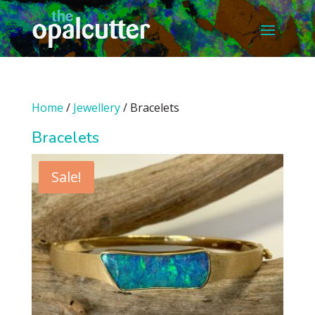
Home
/
Jewellery
/ Bracelets
Bracelets
Sale!