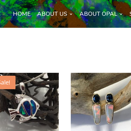
HOME
ABOUT US
ABOUT OPAL
Sale!