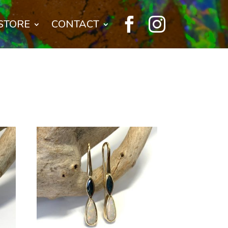


STORE
CONTACT