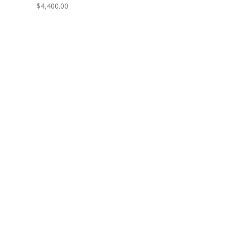
$
4,400.00