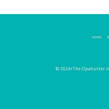
HOME
© 2024+The Opalcutter i