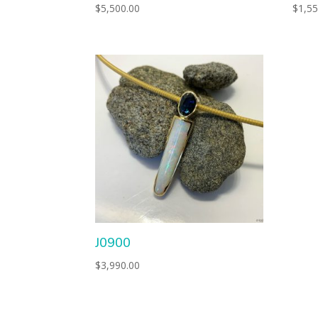
$
5,500.00
$
1,55
J0900
$
3,990.00