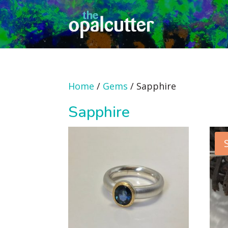
Home
/
Gems
/ Sapphire
Sapphire