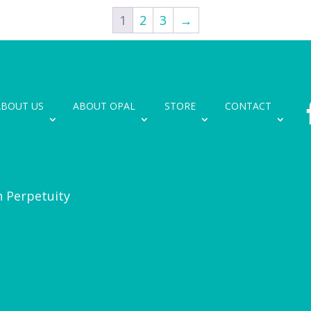
1
2
3
→
ABOUT US
ABOUT OPAL
STORE
CONTACT
n Perpetuity