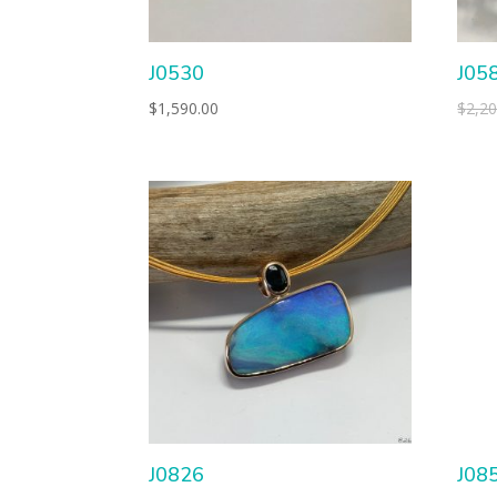
J0530
J05
$
1,590.00
$
2,20
J0826
J08