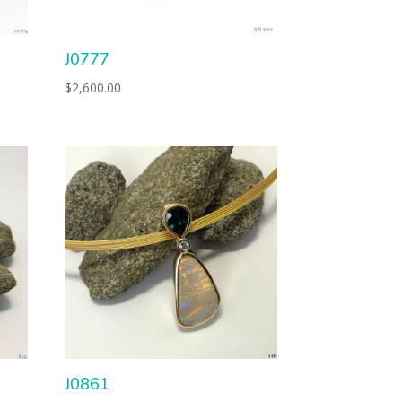
J0777
$
2,600.00
J0861