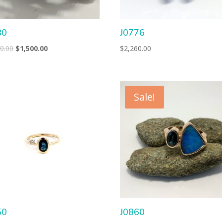
80
J0776
Original
Current
0.00
$
1,500.00
$
2,260.00
price
price
was:
is:
$2,200.00.
$1,500.00.
Sale!
50
J0860