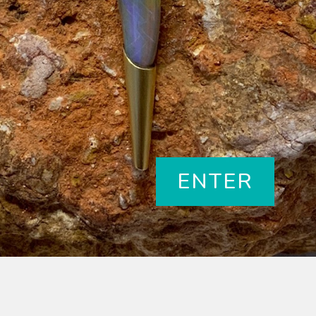
ENTER